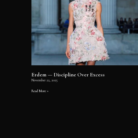
Erdem — Discipline Over Excess
November 22, 2025
Read More »