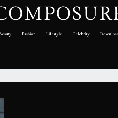
Beauty
Fashion
Lifestyle
Celebrity
Downloa