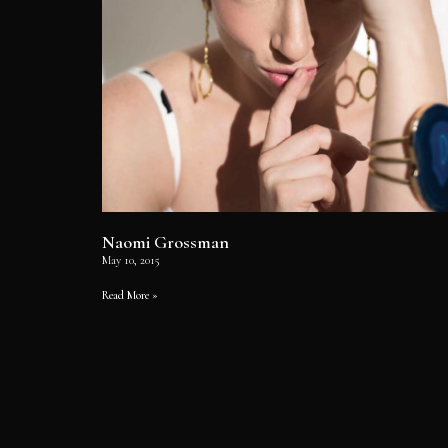
Naomi Grossman
May 10, 2015
Read More »