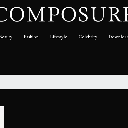
Beauty
Fashion
Lifestyle
Celebrity
Downloa