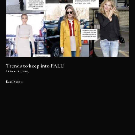
Trends to keep into FALL!
October 11, 2015
Read More »