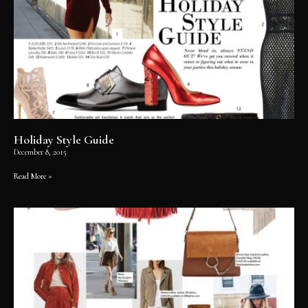
Holiday Style Guide
December 8, 2015
Read More »