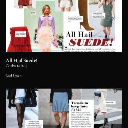
All Hail Suede!
October 12, 2015
Read More »