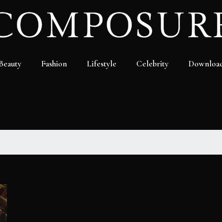
Beauty
Fashion
Lifestyle
Celebrity
Downloa