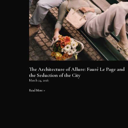
The Architecture of Allure: Fauré Le Page and
the Seduction of the City
March 24, 2026
Read More »