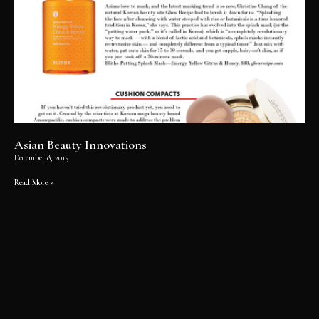
Asian Beauty Innovations
December 8, 2015
Read More »