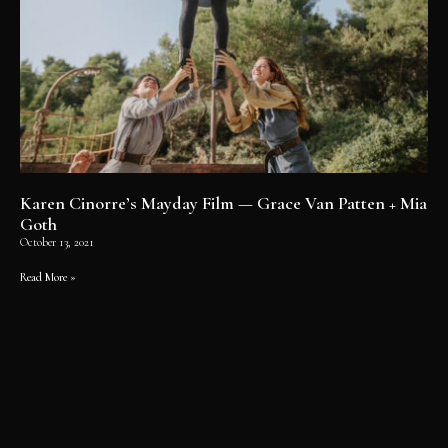
Karen Cinorre’s Mayday Film — Grace Van Patten + Mia
Goth
October 13, 2021
Read More »