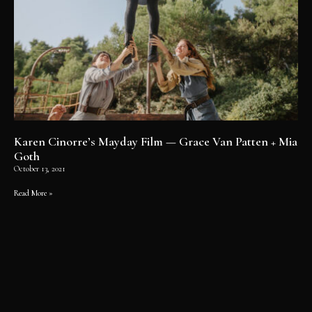
Karen Cinorre’s Mayday Film — Grace Van Patten + Mia
Goth
October 13, 2021
Read More »