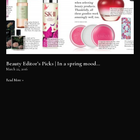
Beauty Editor’s Picks | In a spring mood…
March 22, 2016
Read More »