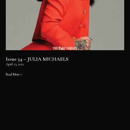
Issue 34 – JULIA MICHAELS
April 13, 2022
Read More »