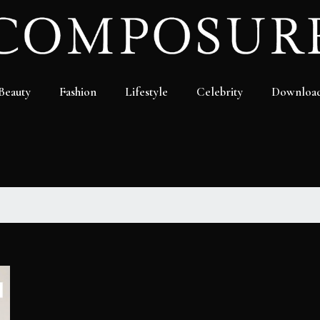
Beauty
Fashion
Lifestyle
Celebrity
Downloa