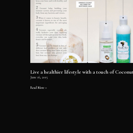
Live a healthier lifestyle with a touch of Coconu
June 16, 2015
Read More »