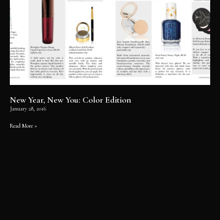
New Year, New You: Color Edition
January 28, 2016
Read More »