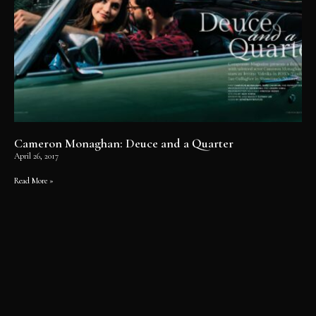
Cameron Monaghan: Deuce and a Quarter
April 26, 2017
Read More »