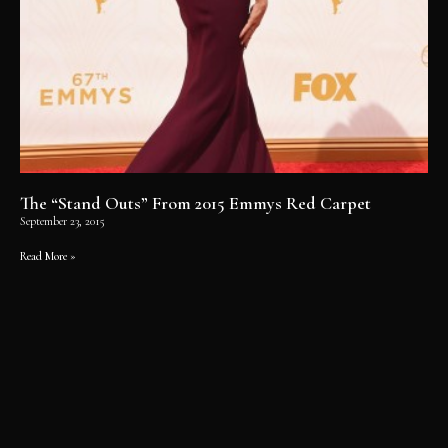
The “Stand Outs” From 2015 Emmys Red Carpet
September 23, 2015
Read More »