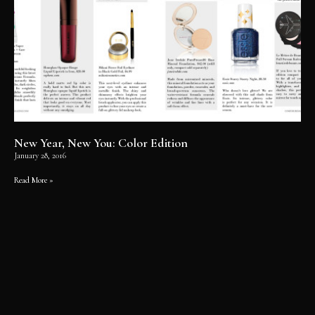
New Year, New You: Color Edition
January 28, 2016
Read More »