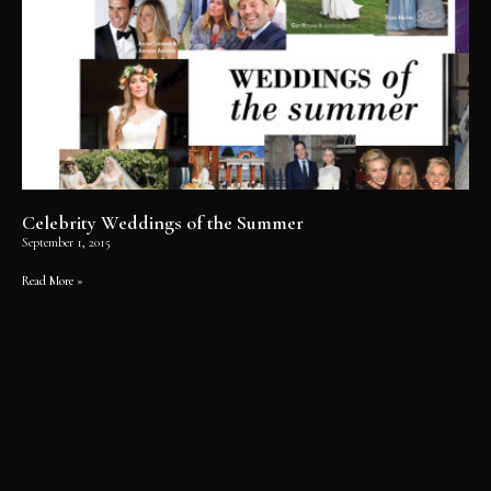
Celebrity Weddings of the Summer
September 1, 2015
Read More »