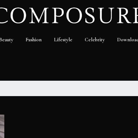
Beauty
Fashion
Lifestyle
Celebrity
Downloa