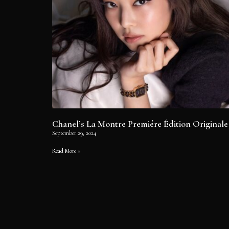
Chanel’s La Montre Premiére Édition Originale
September 29, 2024
Read More »