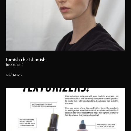
Banish the Blemish
June 21, 2016
Read More »