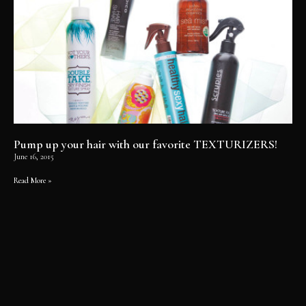
Pump up your hair with our favorite TEXTURIZERS!
June 16, 2015
Read More »