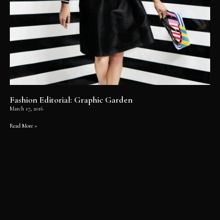
Fashion Editorial: Graphic Garden
March 17, 2016
Read More »