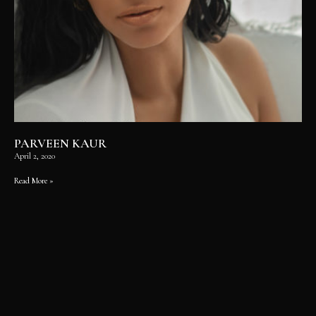
PARVEEN KAUR
April 2, 2020
Read More »