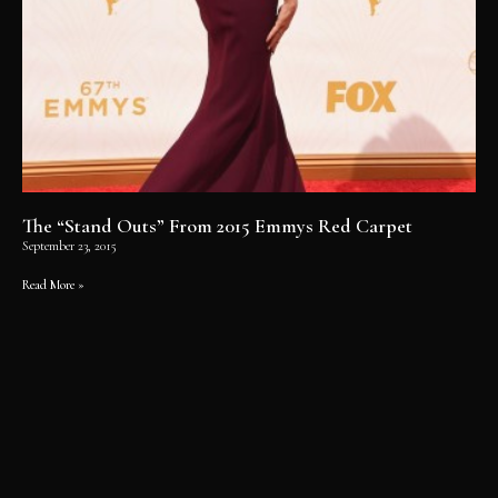
The “Stand Outs” From 2015 Emmys Red Carpet
September 23, 2015
Read More »