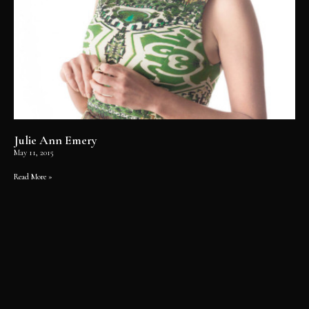
Julie Ann Emery
May 11, 2015
Read More »