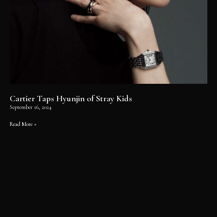
Cartier Taps Hyunjin of Stray Kids
September 16, 2024
Read More »