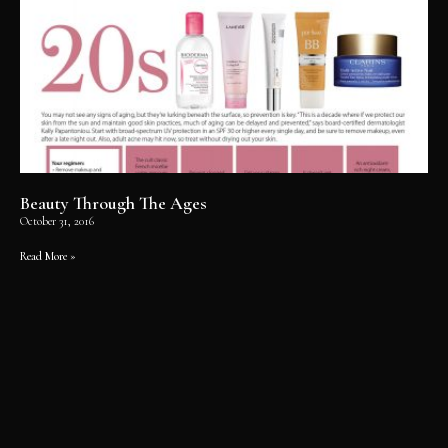
Beauty Through The Ages
October 31, 2016
Read More »