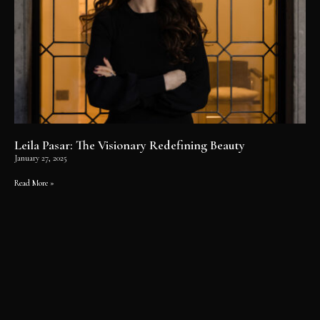
Leila Pasar: The Visionary Redefining Beauty
January 27, 2025
Read More »