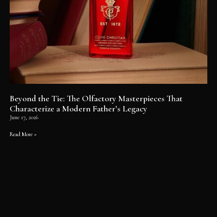
Beyond the Tie: The Olfactory Masterpieces That
Characterize a Modern Father’s Legacy
June 17, 2026
Read More »