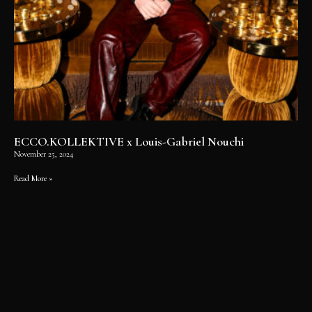
ECCO.KOLLEKTIVE x Louis-Gabriel Nouchi
November 25, 2024
Read More »