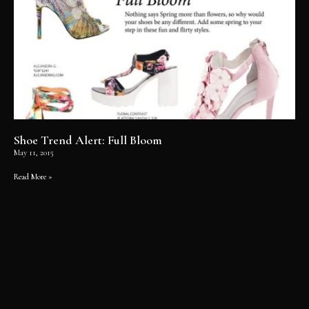
Shoe Trend Alert: Full Bloom
May 11, 2015
Read More »