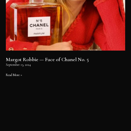
Margot Robbie — Face of Chanel No. 5
September 13, 2024
Read More »