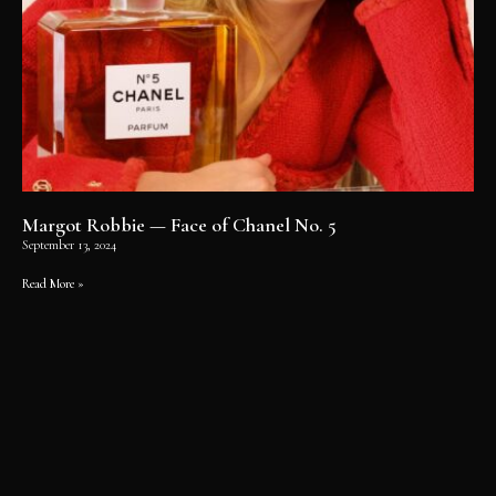
Margot Robbie — Face of Chanel No. 5
September 13, 2024
Read More »