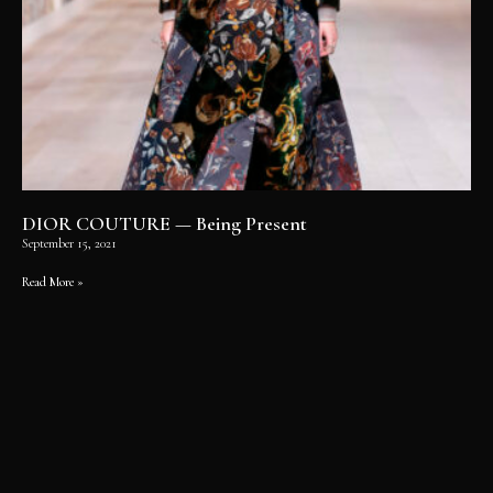
DIOR COUTURE — Being Present
September 15, 2021
Read More »