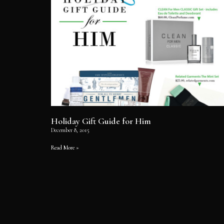
Holiday Gift Guide for Him
December 8, 2015
Read More »