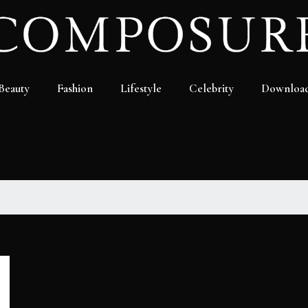
Beauty
Fashion
Lifestyle
Celebrity
Downloa