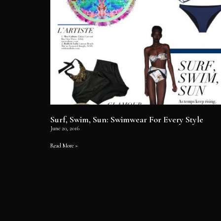
Surf, Swim, Sun: Swimwear For Every Style
June 20, 2016
Read More »