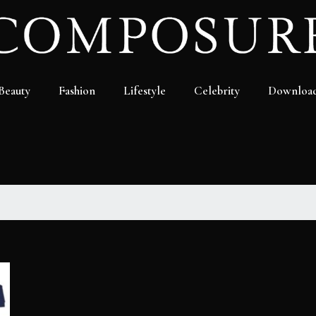
Beauty
Fashion
Lifestyle
Celebrity
Downloa