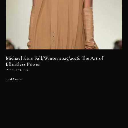
Michael Kors Fall/Winter 2025/2026: The Art of
Effortless Power
February 13, 2025
Read More »