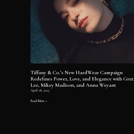
Tiffany & Co.’s New HardWear Campaign
Redefines Power, Love, and Elegance with Gret
Lee, Mikey Madison, and Anna Weyant
April 18, 2025
Read More »