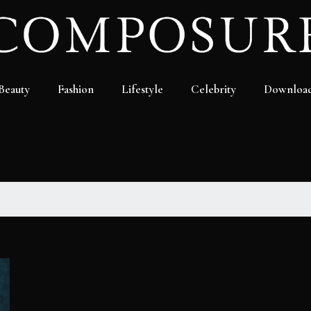
Beauty
Fashion
Lifestyle
Celebrity
Downloa