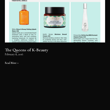
The Queens of K-Beauty
February 8, 2016
Read More »