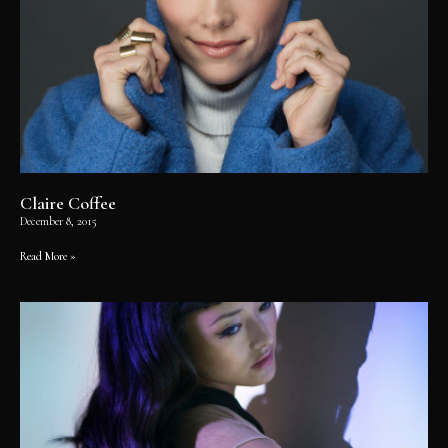
Claire Coffee
December 8, 2015
Read More »