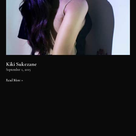
Kiki Sukezane
September 1, 2015
Read More »