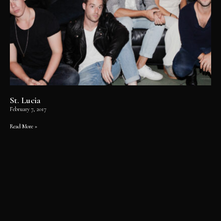
St. Lucia
February 7, 2017
Read More »