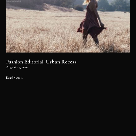
Fashion Editorial: Urban Recess
August 17, 2016
Read More »