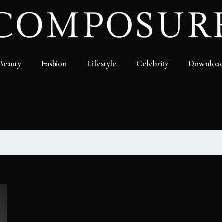
Beauty
Fashion
Lifestyle
Celebrity
Downloa