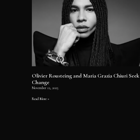
Olivier Rousteing and Maria Grazia Chiuri Seek
Change
November 12, 2025
Read More »