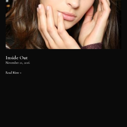
Inside Out
November 21, 2016
Read More »