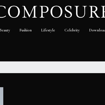
Beauty
Fashion
Lifestyle
Celebrity
Downloa