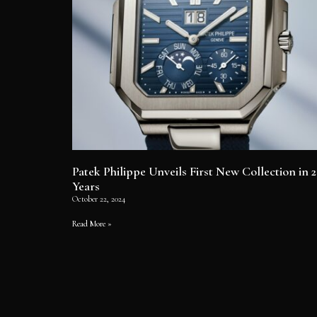
Patek Philippe Unveils First New Collection in 2
Years
October 22, 2024
Read More »