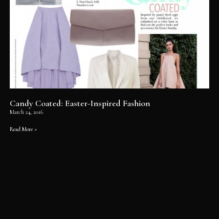
Candy Coated: Easter-Inspired Fashion
March 24, 2016
Read More »