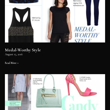
Medal-Worthy Style
August 15, 2016
Read More »