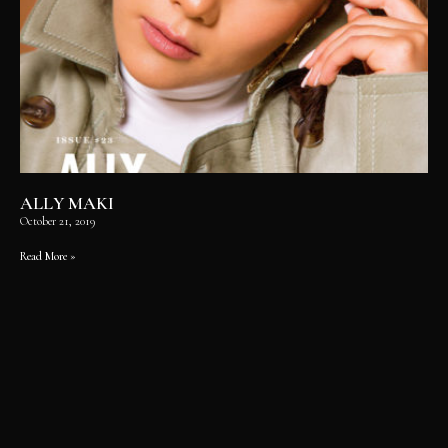
ALLY MAKI
October 21, 2019
Read More »