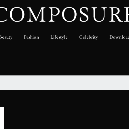
Beauty
Fashion
Lifestyle
Celebrity
Downloa