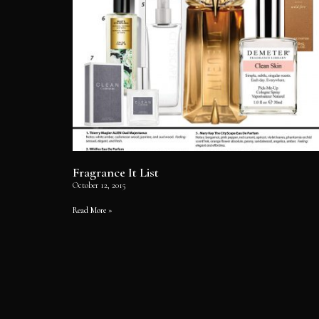
Fragrance It List
October 12, 2015
Read More »