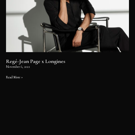
Regé-Jean Page x Longines
November 6, 2021
Read More »