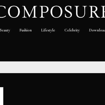
Beauty
Fashion
Lifestyle
Celebrity
Downloa