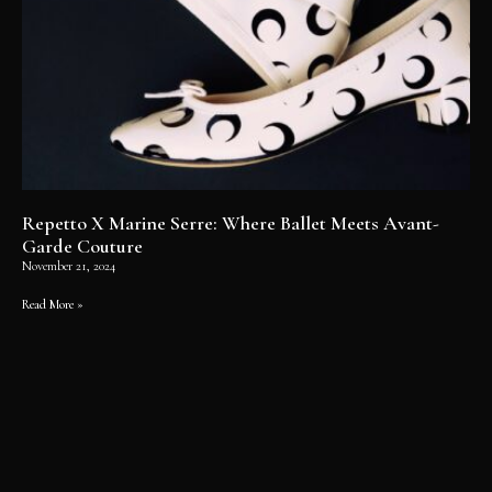
Repetto X Marine Serre: Where Ballet Meets Avant-
Garde Couture
November 21, 2024
Read More »