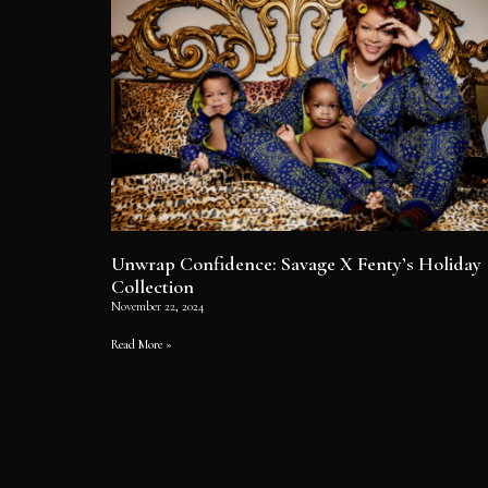
Unwrap Confidence: Savage X Fenty’s Holiday
Collection
November 22, 2024
Read More »