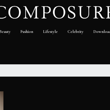
Beauty
Fashion
Lifestyle
Celebrity
Downloa