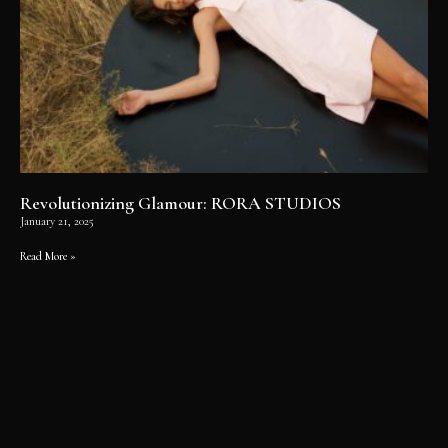
Revolutionizing Glamour: RORA STUDIOS
January 21, 2025
Read More »