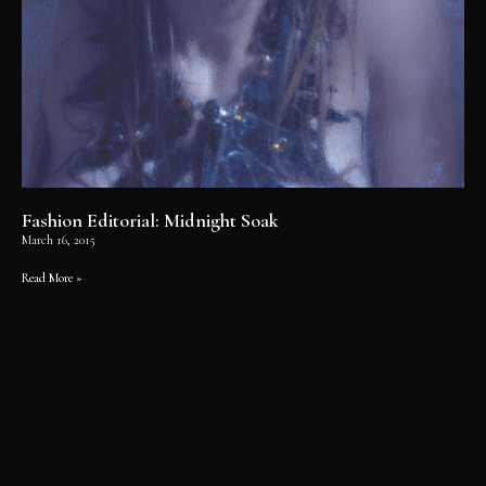
Fashion Editorial: Midnight Soak
March 16, 2015
Read More »